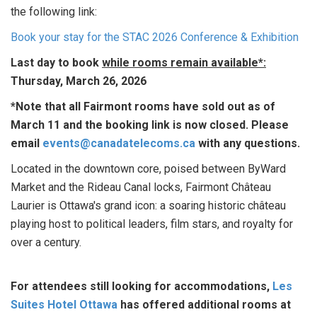
the following link:
Book your stay for the STAC 2026 Conference & Exhibition
Last day to book
while rooms remain available*:
Thursday, March 26, 2026
*Note that all Fairmont rooms have sold out as of
March 11 and the booking link is now closed. Please
email
events@canadatelecoms.ca
with any questions.
Located in the downtown core, poised between ByWard
Market and the Rideau Canal locks, Fairmont Château
Laurier is Ottawa's grand icon: a soaring historic château
playing host to political leaders, film stars, and royalty for
over a century.
For attendees still looking for accommodations,
Les
Suites Hotel Ottawa
has offered additional rooms at