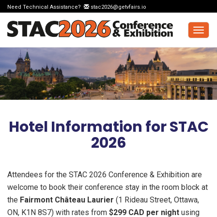
Need Technical Assistance?
stac2026@getvfairs.io
Togg
navig
Hotel Information for STAC
2026
Attendees for the STAC 2026 Conference & Exhibition are
welcome to book their conference stay in the room block at
the
Fairmont Château Laurier
(1 Rideau Street, Ottawa,
ON, K1N 8S7) with rates from
$299 CAD per night
using