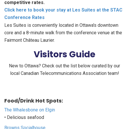
competitive rates.
Click here to book your stay at Les Suites at the STAC
Conference Rates
Les Suites is conveniently located in Ottawa's downtown
core and a 8-minute walk from the conference venue at the
Fairmont Château Laurier.
Visitors Guide
New to Ottawa? Check out the list below curated by our
local Canadian Telecommunications Association team!
Food/Drink Hot Spots:
The Whalesbone on Elgin
• Delicious seafood
Browns Socialhouse