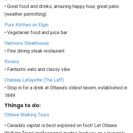
• Great food and drinks, amazing happy hour, great patio
(weather permitting)
Pure Kitchen on Elgin
• Vegetarian food and juice bar
Harmons Steakhouse
• Fine dining steak restaurant
Riviera
• Fantastic eats and classy vibe
Chateau Lafayette (The Laff)
• Stop in for a drink at Ottawa’s oldest tavern, established in
1849
Things to do:
Ottawa Walking Tours
• Canada's capital is best explored on foot! Let Ottawa