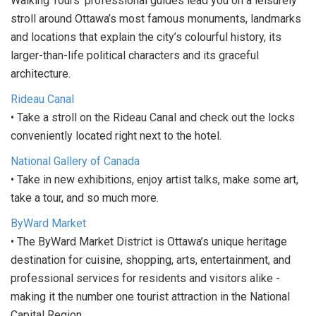
Walking Tours' professional guides lead you on a leisurely
stroll around Ottawa’s most famous monuments, landmarks
and locations that explain the city’s colourful history, its
larger-than-life political characters and its graceful
architecture.
Rideau Canal
• Take a stroll on the Rideau Canal and check out the locks
conveniently located right next to the hotel.
National Gallery of Canada
• Take in new exhibitions, enjoy artist talks, make some art,
take a tour, and so much more.
ByWard Market
• The ByWard Market District is Ottawa’s unique heritage
destination for cuisine, shopping, arts, entertainment, and
professional services for residents and visitors alike -
making it the number one tourist attraction in the National
Capital Region.