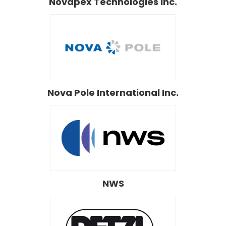
Novapex Technologies Inc.
Nova Pole International Inc.
NWS