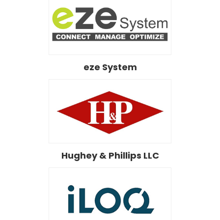
eze System
Hughey & Phillips LLC