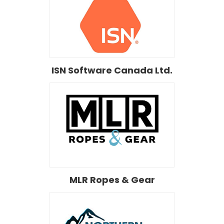
ISN Software Canada Ltd.
MLR Ropes & Gear