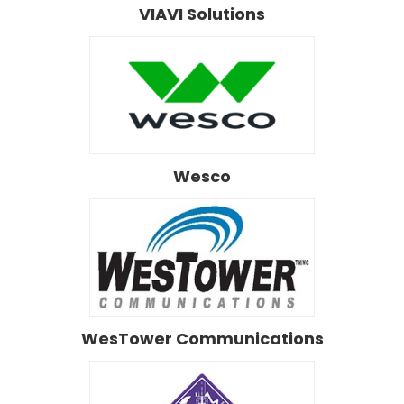
VIAVI Solutions
Wesco
WesTower Communications