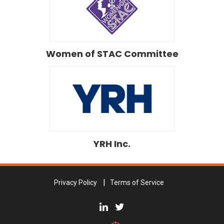
Women of STAC Committee
YRH Inc.
Privacy Policy
Terms of Service