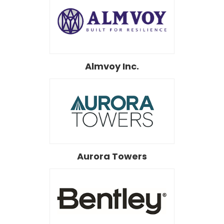
Almvoy Inc.
Aurora Towers