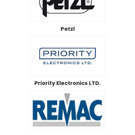
Petzl
Priority Electronics LTD.