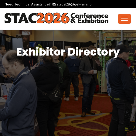
Need Technical Assistance?
stac2026@getvfairs.io
Togg
navig
Exhibitor Directory