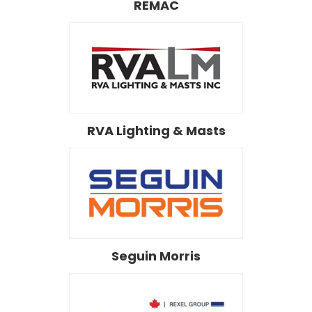
REMAC
RVA Lighting & Masts
Seguin Morris