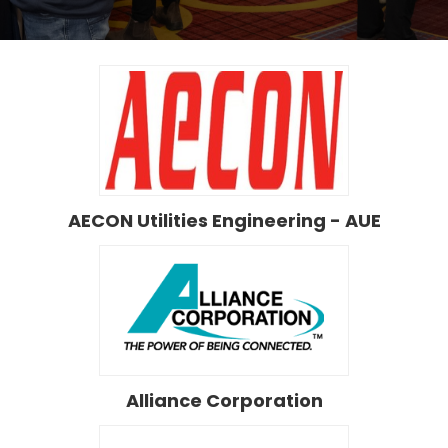
AECON Utilities Engineering - AUE
Alliance Corporation