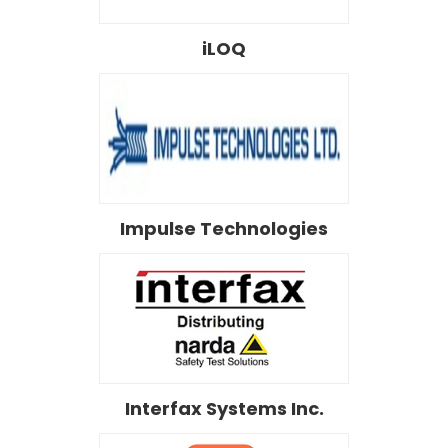
iLOQ
Impulse Technologies
Interfax Systems Inc.