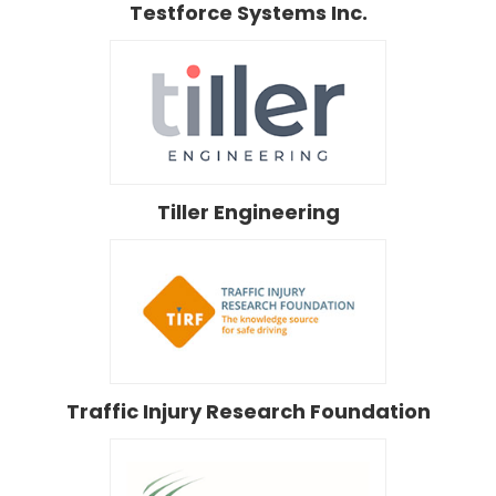
Testforce Systems Inc.
Tiller Engineering
Traffic Injury Research Foundation