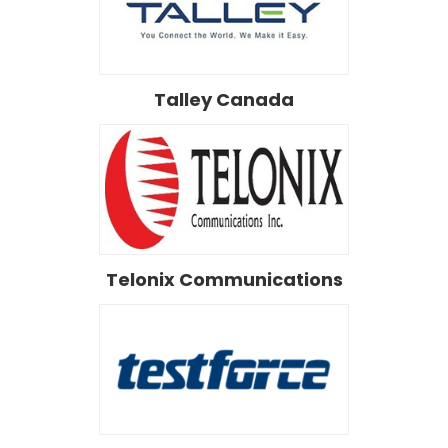
Talley Canada
Telonix Communications