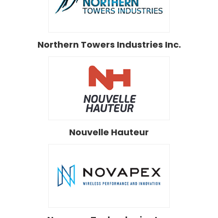
Northern Towers Industries Inc.
Nouvelle Hauteur