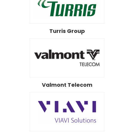
Turris Group
Valmont Telecom