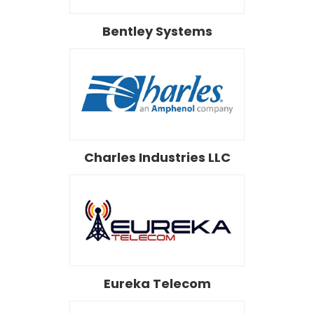
Bentley Systems
Charles Industries LLC
Eureka Telecom