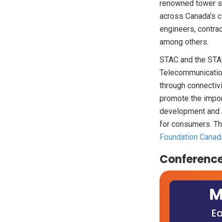
renowned tower sa
across Canada’s c
engineers, contra
among others.
STAC and the STAC
Telecommunication
through connectivi
promote the impor
development and a
for consumers. The
Foundation Canad
Conference
M
Ea