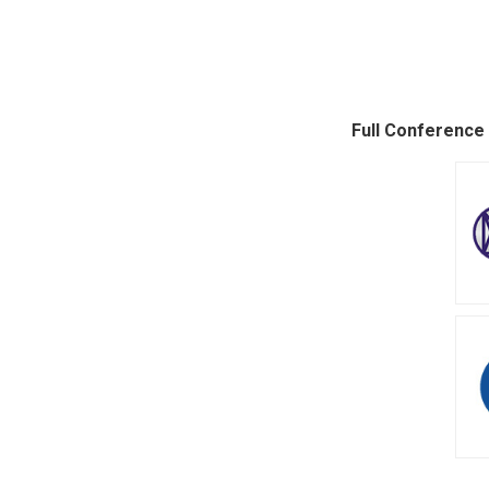
Full Conference