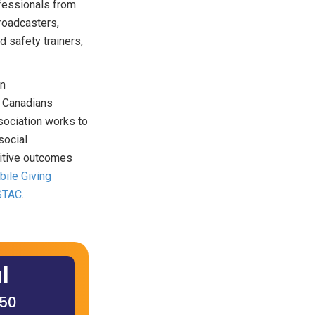
fessionals from
roadcasters,
 safety trainers,
an
r Canadians
ssociation works to
social
sitive outcomes
ile Giving
STAC
.
l
650