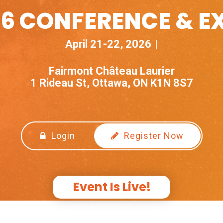
6 CONFERENCE & E
April 21-22, 2026
Fairmont Château Laurier
1 Rideau St, Ottawa, ON K1N 8S7
Login
Register Now
Event Is Live!