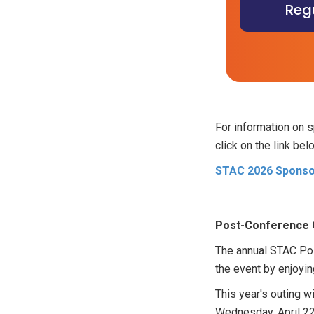
Regu
For information on 
click on the link bel
STAC 2026 Sponsor
Post-Conference 
The annual STAC Pos
the event by enjoyin
This year's outing wi
Wednesday, April 22