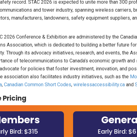
fety record. STAC 2026 is expected to unite more than 300 pro
ommunications and tower industry, spanning wireless carriers, b
ctors, manufacturers, landowners, safety equipment suppliers, and
 2026 Conference & Exhibition are administered by the Canadi
s Association, which is dedicated to building a better future fo
ty. Through its advocacy initiatives, research, and events, the A
tance of telecommunications to Canada’s economic growth and 
dvocate for policies that foster investment, innovation, and po
 association also facilitates industry initiatives, such as the
Mob
a
,
Canadian Common Short Codes
,
wirelessaccessibility.ca
and
 Pricing
embers
Genera
rly Bird: $315
Early Bird: $