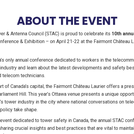
ABOUT THE EVENT
wer & Antenna Council (STAC) is proud to celebrate its
10th annu
ference & Exhibition – on April 21-22 at the Fairmont Château La
a’s only annual conference dedicated to workers in the telecomm
 industry and learn about the latest developments and safety bes
 telecom technicians.
rt of Canada’s capital, the Fairmont Château Laurier offers a pres
rliament Hill. This year’s Ottawa venue presents a unique opport
 tower industry in the city where national conversations on te
 policy take shape.
event dedicated to tower safety in Canada, the annual STAC conf
sharing crucial insights and best practices that are vital to maint