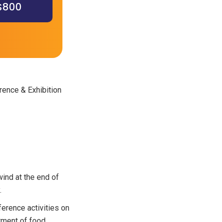
 $800
rence & Exhibition
ind at the end of
.
erence activities on
tment of food,