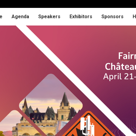
e
Agenda
Speakers
Exhibitors
Sponsors
H