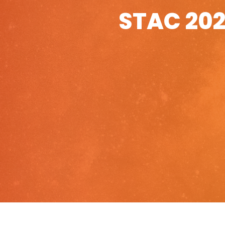
STAC 202