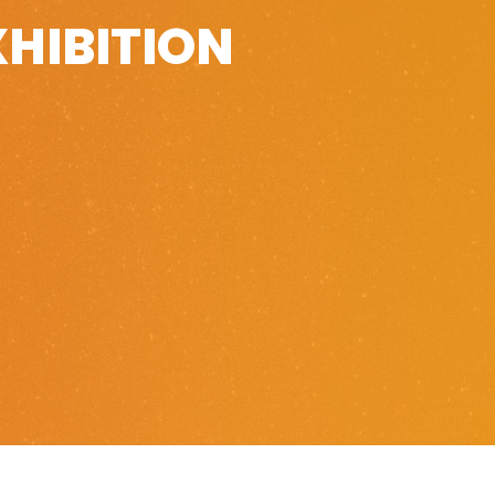
XHIBITION