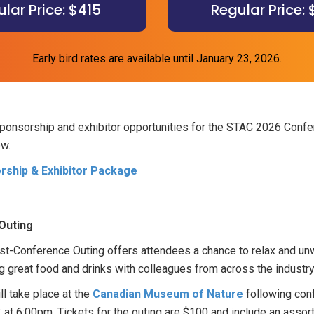
lar Price: $415
Regular Price:
Early bird rates are available until January 23, 2026.
sponsorship and exhibitor opportunities for the STAC 2026 Confe
ow.
ship & Exhibitor Package
Outing
t-Conference Outing offers attendees a chance to relax and unw
g great food and drinks with colleagues from across the industry
ll take place at the
Canadian Museum of Nature
following conf
 at 6:00pm. Tickets for the outing are $100 and include an assor