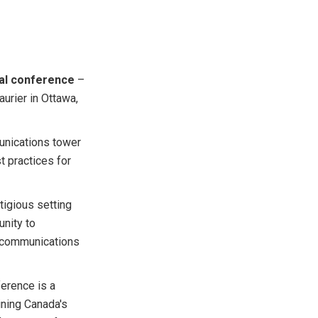
al conference
–
urier in Ottawa,
unications tower
t practices for
tigious setting
unity to
lecommunications
erence is a
aining Canada's