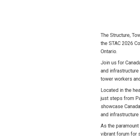
The Structure, To
the STAC 2026 Con
Ontario.
Join us for Canad
and infrastructure
tower workers and
Located in the hea
just steps from Pa
showcase Canada’s
and infrastructure
As the paramount 
vibrant forum for 