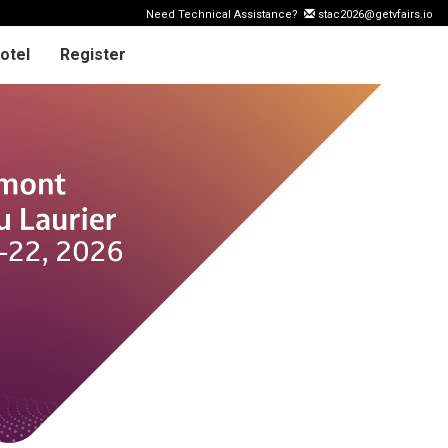
Need Technical Assistance?
stac2026@getvfairs.io
otel
Register