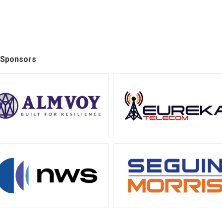
 Sponsors